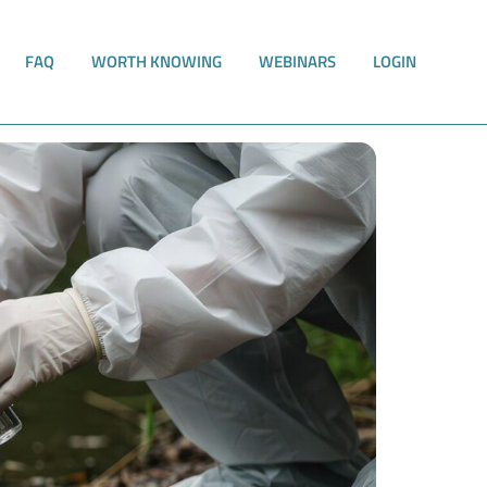
FAQ
WORTH KNOWING
WEBINARS
LOGIN