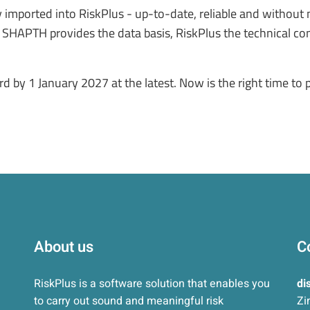
ly imported into RiskPlus - up-to-date, reliable and withou
. SHAPTH provides the data basis, RiskPlus the technical con
by 1 January 2027 at the latest. Now is the right time to
About us
C
RiskPlus is a software solution that enables you
di
to carry out sound and meaningful risk
Zi