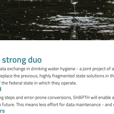
 strong duo
a exchange in drinking water hygiene - a joint project of all
 replace the previous, highly fragmented state solutions in t
f the federal state in which they operate.
d
ing steps and error-prone conversions, SHAPTH will enable
n future. This means less effort for data maintenance - and 
rs