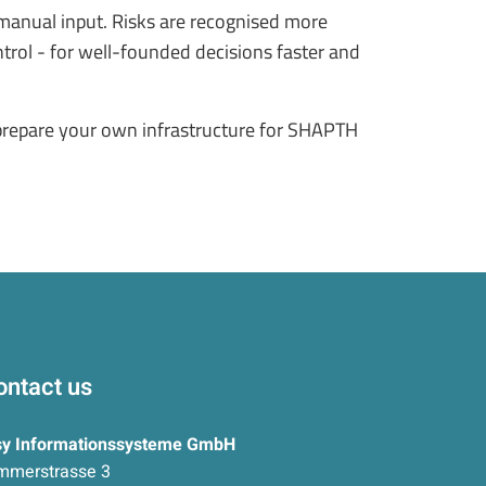
t manual input. Risks are recognised more
trol - for well-founded decisions faster and
 prepare your own infrastructure for SHAPTH
ontact us
sy Informationssysteme GmbH
mmerstrasse 3