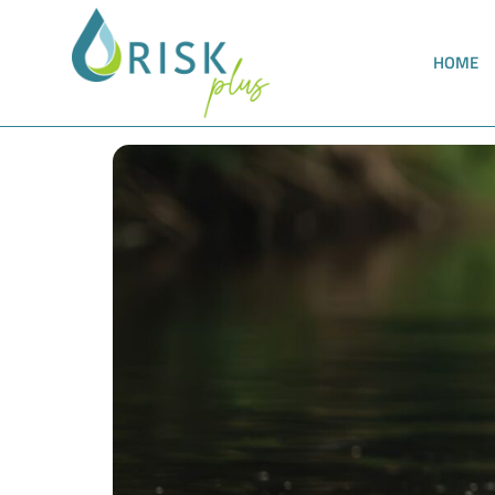
HOME
All requirements of the TrinkwEGV can now b