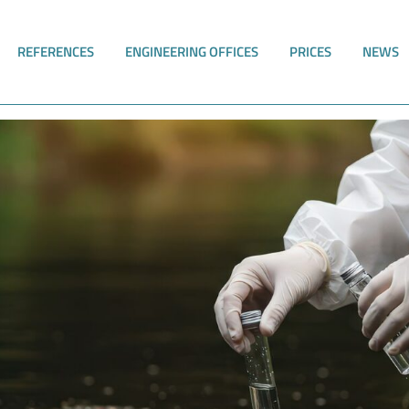
REFERENCES
ENGINEERING OFFICES
PRICES
NEWS
e implemented digitally with RiskPlus