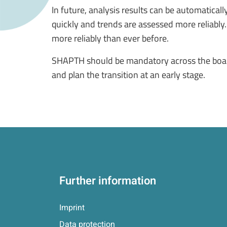
In future, analysis results can be automatical
quickly and trends are assessed more reliably
more reliably than ever before.
SHAPTH should be mandatory across the board 
and plan the transition at an early stage.
Further information
Imprint
Data protection