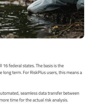
 16 federal states. The basis is the
he long term. For RiskPlus users, this means a
 automated, seamless data transfer between
more time for the actual risk analysis.