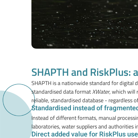
SHAPTH and RiskPlus: a
SHAPTH is a nationwide standard for digital dat
standardised data format
XWater
, which will
reliable, standardised database - regardless o
Standardised instead of fragmente
Instead of different formats, manual process
laboratories, water suppliers and authorities i
Direct added value for RiskPlus use