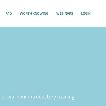
FAQ
WORTH KNOWING
WEBINARS
LOGIN
he two-hour introductory training