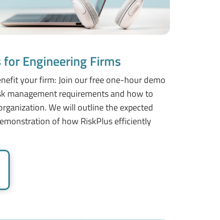
for Engineering Firms
nefit your firm: Join our free one-hour demo
risk management requirements and how to
rganization. We will outline the expected
emonstration of how RiskPlus efficiently