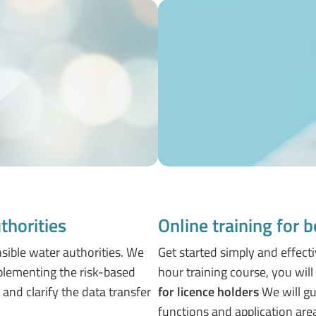
thorities
Online training for 
nsible water authorities. We
Get started simply and effecti
mplementing the risk-based
hour training course, you wil
and clarify the data transfer
for licence holders
We will gu
functions and application are