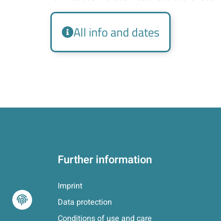
All info and dates
Further information
Imprint
Data protection
Conditions of use and care