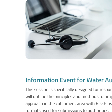
Information Event for Water Au
This session is specifically designed for respo
will outline the principles and methods for i
approach in the catchment area with RiskPlus 
formats used for submissions to authorities.