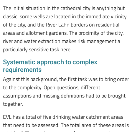
The initial situation in the cathedral city is anything but
classic: some wells are located in the immediate vicinity
of the city, and the River Lahn borders on residential
areas and allotment gardens. The proximity of the city,
river and water extraction makes risk management a
particularly sensitive task here.
Systematic approach to complex
requirements
Against this background, the first task was to bring order
to the complexity. Open questions, different
assumptions and missing definitions had to be brought
together.
EVL has a total of five drinking water catchment areas
that need to be assessed. The total area of these areas is