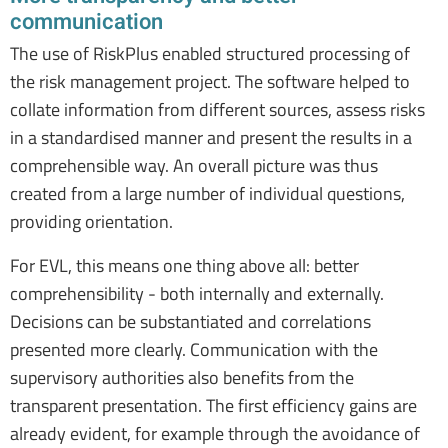
communication
The use of RiskPlus enabled structured processing of
the risk management project. The software helped to
collate information from different sources, assess risks
in a standardised manner and present the results in a
comprehensible way. An overall picture was thus
created from a large number of individual questions,
providing orientation.
For EVL, this means one thing above all: better
comprehensibility - both internally and externally.
Decisions can be substantiated and correlations
presented more clearly. Communication with the
supervisory authorities also benefits from the
transparent presentation. The first efficiency gains are
already evident, for example through the avoidance of