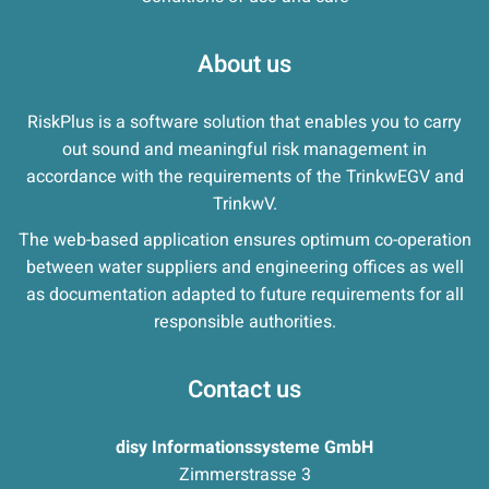
About us
RiskPlus is a software solution that enables you to carry
out sound and meaningful risk management in
accordance with the requirements of the TrinkwEGV and
TrinkwV.
The web-based application ensures optimum co-operation
between water suppliers and engineering offices as well
as documentation adapted to future requirements for all
responsible authorities.
Contact us
disy Informationssysteme GmbH
Zimmerstrasse 3