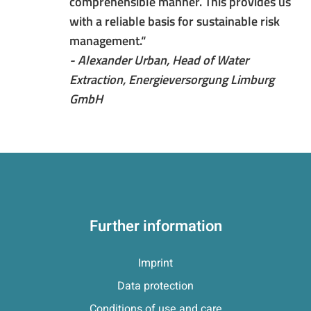
comprehensible manner. This provides us
with a reliable basis for sustainable risk
management.“
- Alexander Urban, Head of Water
Extraction, Energieversorgung Limburg
GmbH
Further information
Imprint
Data protection
Conditions of use and care