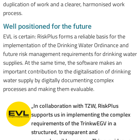
duplication of work and a clearer, harmonised work
process.
Well positioned for the future
EVL is certain: RiskPlus forms a reliable basis for the
implementation of the Drinking Water Ordinance and
future risk management requirements for drinking water
supplies. At the same time, the software makes an
important contribution to the digitalisation of drinking
water supply by digitally documenting complex
processes and making them evaluable.
„In collaboration with TZW, RiskPlus
supports us in implementing the complex
requirements of the TrinkwEGV in a
structured, transparent and