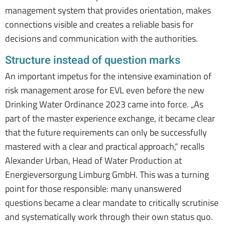
management system that provides orientation, makes
connections visible and creates a reliable basis for
decisions and communication with the authorities.
Structure instead of question marks
An important impetus for the intensive examination of
risk management arose for EVL even before the new
Drinking Water Ordinance 2023 came into force. „As
part of the master experience exchange, it became clear
that the future requirements can only be successfully
mastered with a clear and practical approach,“ recalls
Alexander Urban, Head of Water Production at
Energieversorgung Limburg GmbH. This was a turning
point for those responsible: many unanswered
questions became a clear mandate to critically scrutinise
and systematically work through their own status quo.