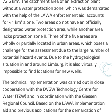
72.6 km². The catchment area of an extraction plant
without a water protection zone, which was demarcated
with the help of the LAWA enforcement aid, accounts
for 41 km² alone. Two areas do not have an officially
designated water protection area, while another area
lacks protection zone II. Three of the five areas are
wholly or partially located in urban areas, which poses a
challenge for the assessment due to the large number of
potential hazard events. Due to the hydrogeological
situation in and around Limburg, it is also virtually
impossible to find locations for new wells.
The technical implementation was carried out in close
cooperation with the DVGW Technology Centre for
Water (TZW) and in coordination with the Giessen
Regional Council. Based on the LAWA implementation
aid and previous applications for the demarcation of