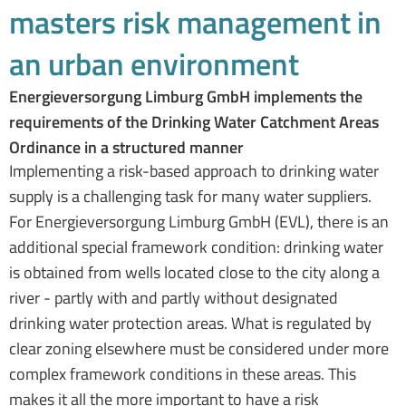
masters risk management in
an urban environment
Energieversorgung Limburg GmbH implements the
requirements of the Drinking Water Catchment Areas
Ordinance in a structured manner
Implementing a risk-based approach to drinking water
supply is a challenging task for many water suppliers.
For Energieversorgung Limburg GmbH (EVL), there is an
additional special framework condition: drinking water
is obtained from wells located close to the city along a
river - partly with and partly without designated
drinking water protection areas. What is regulated by
clear zoning elsewhere must be considered under more
complex framework conditions in these areas. This
makes it all the more important to have a risk