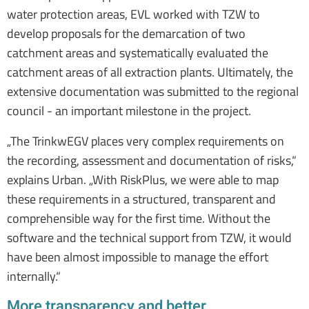
water protection areas, EVL worked with TZW to
develop proposals for the demarcation of two
catchment areas and systematically evaluated the
catchment areas of all extraction plants. Ultimately, the
extensive documentation was submitted to the regional
council - an important milestone in the project.
„The TrinkwEGV places very complex requirements on
the recording, assessment and documentation of risks,“
explains Urban. „With RiskPlus, we were able to map
these requirements in a structured, transparent and
comprehensible way for the first time. Without the
software and the technical support from TZW, it would
have been almost impossible to manage the effort
internally.“
More transparency and better