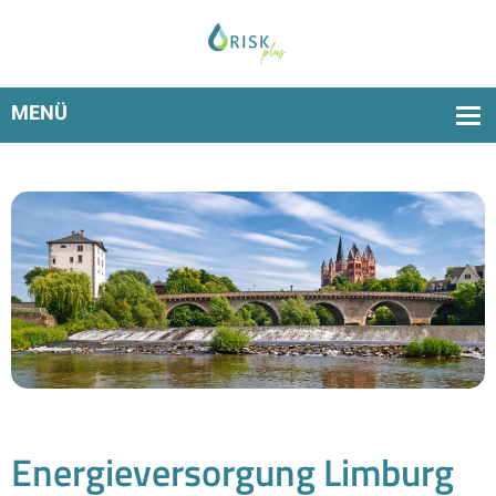
Over 350 water suppliers use RiskPlus to fulfil the
TrinkwEGV delivery deadline
Energieversorgung Limburg