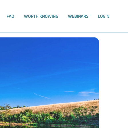
FAQ
WORTH KNOWING
WEBINARS
LOGIN