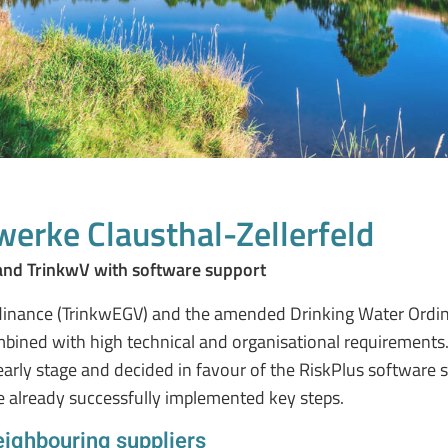
werke Clausthal-Zellerfeld
and TrinkwV with software support
nance (TrinkwEGV) and the amended Drinking Water Ordinan
ined with high technical and organisational requirements
arly stage and decided in favour of the RiskPlus software s
 already successfully implemented key steps.
eighbouring suppliers