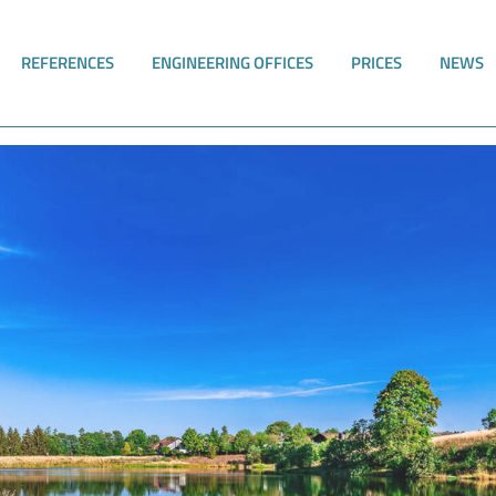
REFERENCES
ENGINEERING OFFICES
PRICES
NEWS
nd TrinkwV with software support