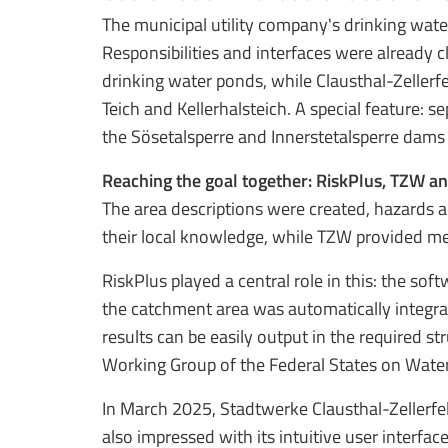
The municipal utility company's drinking wate
Responsibilities and interfaces were already c
drinking water ponds, while Clausthal-Zellerfe
Teich and Kellerhalsteich. A special feature:
the Sösetalsperre and Innerstetalsperre dams a
Reaching the goal together: RiskPlus, TZW a
The area descriptions were created, hazards a
their local knowledge, while TZW provided met
RiskPlus played a central role in this: the sof
the catchment area was automatically integrat
results can be easily output in the required 
Working Group of the Federal States on Water
In March 2025, Stadtwerke Clausthal-Zellerfel
also impressed with its intuitive user interf