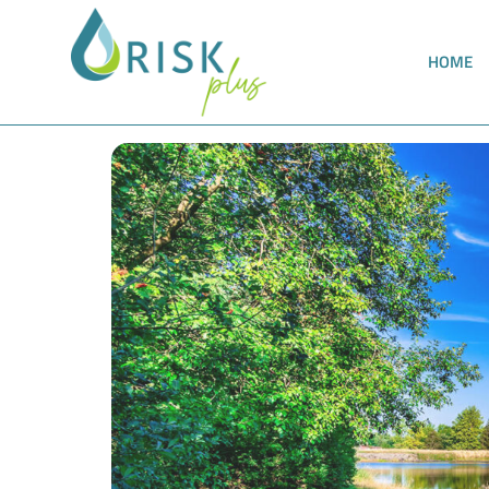
HOME
Meeting the requirements of the TrinkwEGV a