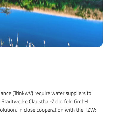
ce (TrinkwV) require water suppliers to
. Stadtwerke Clausthal-Zellerfeld GmbH
olution. In close cooperation with the TZW: