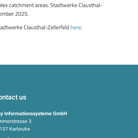
mplex catchment areas. Stadtwerke Clausthal-
ovember 2025.
tadtwerke Clausthal-Zellerfeld
here
.
ontact us
sy Informationssysteme GmbH
mmerstrasse 3
137 Karlsruhe