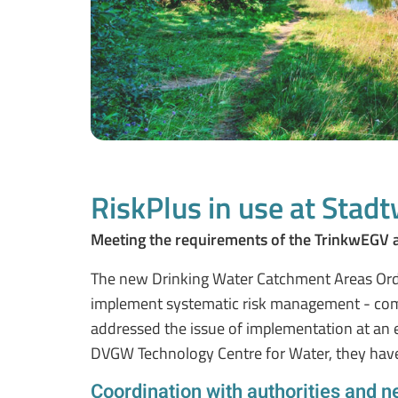
RiskPlus in use at Stadt
Meeting the requirements of the TrinkwEGV 
The new Drinking Water Catchment Areas Ordi
implement systematic risk management - comb
addressed the issue of implementation at an e
DVGW Technology Centre for Water, they have
Coordination with authorities and n