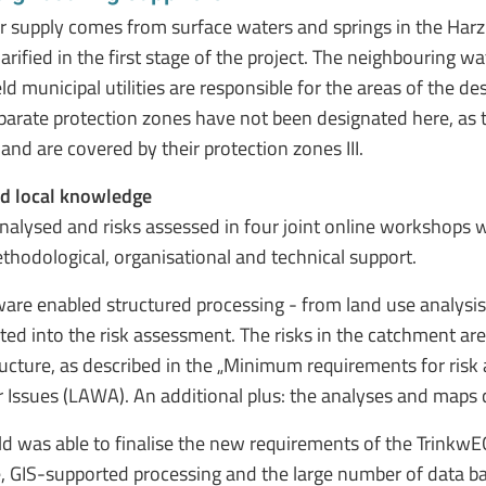
r supply comes from surface waters and springs in the Harz 
larified in the first stage of the project. The neighbouring
ld municipal utilities are responsible for the areas of the d
 separate protection zones have not been designated here, as
nd are covered by their protection zones III.
nd local knowledge
nalysed and risks assessed in four joint online workshops w
hodological, organisational and technical support.
tware enabled structured processing - from land use analysis t
ed into the risk assessment. The risks in the catchment are
structure, as described in the „Minimum requirements for ri
 Issues (LAWA). An additional plus: the analyses and maps 
d was able to finalise the new requirements of the TrinkwE
ace, GIS-supported processing and the large number of data b