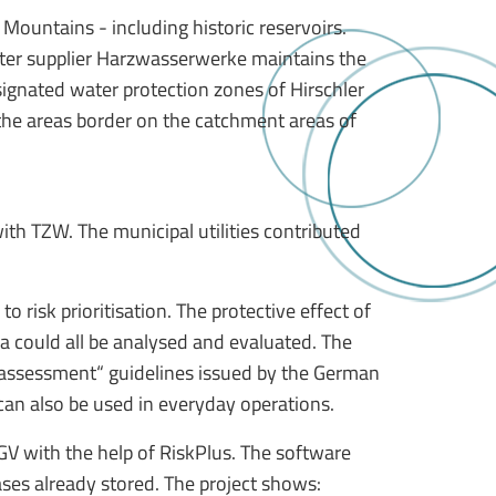
Mountains - including historic reservoirs.
 water supplier Harzwasserwerke maintains the
esignated water protection zones of Hirschler
 the areas border on the catchment areas of
ith TZW. The municipal utilities contributed
o risk prioritisation. The protective effect of
a could all be analysed and evaluated. The
sk assessment“ guidelines issued by the German
can also be used in everyday operations.
GV with the help of RiskPlus. The software
ases already stored. The project shows: