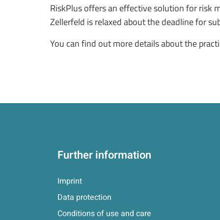
RiskPlus offers an effective solution for ris
Zellerfeld is relaxed about the deadline for s
You can find out more details about the prac
Further information
Imprint
Data protection
Conditions of use and care