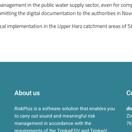
k management in the public water supply sector, even for co
ubmitting the digital documentation to the authorities in N
tical implementation in the Upper Harz catchment areas of S
About us
C
RiskPlus is a software solution that enables you
di
to carry out sound and meaningful risk
Zi
management in accordance with the
76
requirements of the TrinkwEGV and TrinkwV.