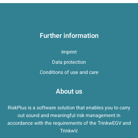
Further information
Imprint
Data protection
Conditions of use and care
About us
RiskPlus is a software solution that enables you to carry
out sound and meaningful risk management in
accordance with the requirements of the TrinkwEGV and
TrinkwV.