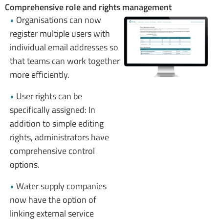
Comprehensive role and rights management
•
Organisations can now
register multiple users with
individual email addresses so
that teams can work together
more efficiently.
•
User rights can be
specifically assigned: In
addition to simple editing
rights, administrators have
comprehensive control
options.
•
Water supply companies
now have the option of
linking external service