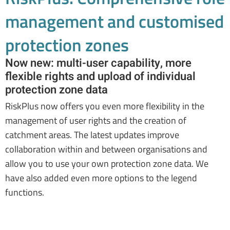
management and customised
protection zones
Now new: multi-user capability, more
flexible rights and upload of individual
protection zone data
RiskPlus now offers you even more flexibility in the
management of user rights and the creation of
catchment areas. The latest updates improve
collaboration within and between organisations and
allow you to use your own protection zone data. We
have also added even more options to the legend
functions.