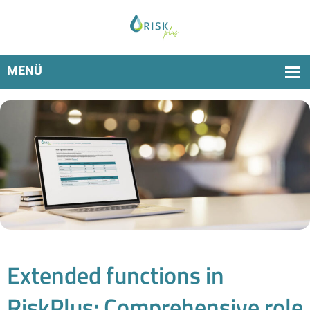
Now new: multi-user capability, more flexible rights and
upload of individual protection zone data
Extended functions in
RiskPlus: Comprehensive role