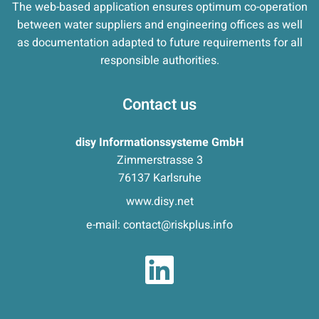
The web-based application ensures optimum co-operation
between water suppliers and engineering offices as well
as documentation adapted to future requirements for all
responsible authorities.
Contact us
disy Informationssysteme GmbH
Zimmerstrasse 3
76137 Karlsruhe
www.disy.net
e-mail:
contact@riskplus.info