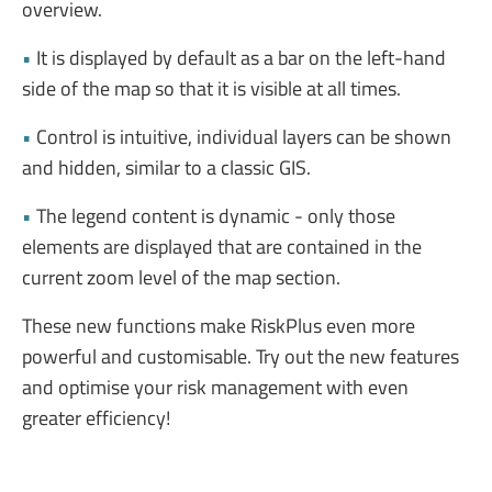
overview.
•
It is displayed by default as a bar on the left-hand
side of the map so that it is visible at all times.
•
Control is intuitive, individual layers can be shown
and hidden, similar to a classic GIS.
•
The legend content is dynamic - only those
elements are displayed that are contained in the
current zoom level of the map section.
These new functions make RiskPlus even more
powerful and customisable. Try out the new features
and optimise your risk management with even
greater efficiency!