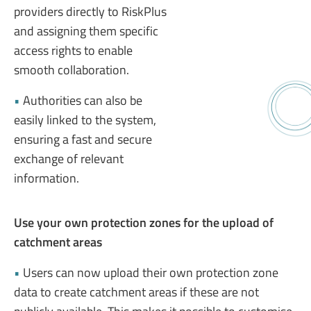
providers directly to RiskPlus
and assigning them specific
access rights to enable
smooth collaboration.
•
Authorities can also be
easily linked to the system,
ensuring a fast and secure
exchange of relevant
information.
Use your own protection zones for the upload of
catchment areas
•
Users can now upload their own protection zone
data to create catchment areas if these are not