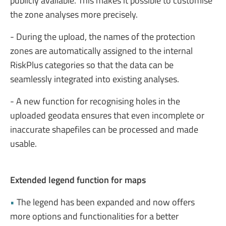
publicly available. This makes it possible to customise
the zone analyses more precisely.
- During the upload, the names of the protection
zones are automatically assigned to the internal
RiskPlus categories so that the data can be
seamlessly integrated into existing analyses.
- A new function for recognising holes in the
uploaded geodata ensures that even incomplete or
inaccurate shapefiles can be processed and made
usable.
Extended legend function for maps
•
The legend has been expanded and now offers
more options and functionalities for a better