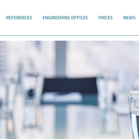
REFERENCES
ENGINEERING OFFICES
PRICES
NEWS
wEGV adopted - RiskPlus is ready!