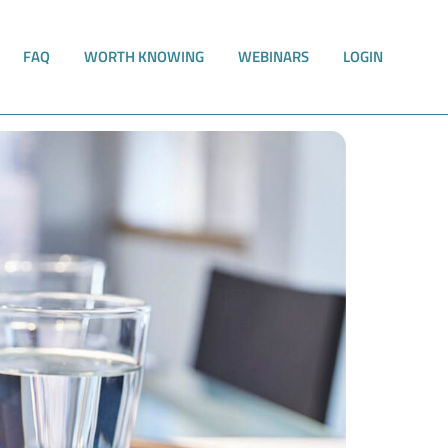
FAQ
WORTH KNOWING
WEBINARS
LOGIN