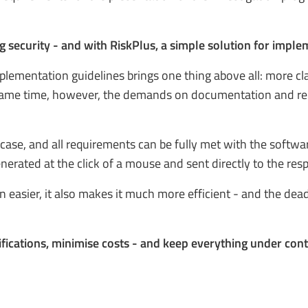
g security - and with RiskPlus, a simple solution for impl
mplementation guidelines brings one thing above all: more cl
same time, however, the demands on documentation and repor
case, and all requirements can be fully met with the softwar
nerated at the click of a mouse and sent directly to the resp
 easier, it also makes it much more efficient - and the dea
fications, minimise costs - and keep everything under cont