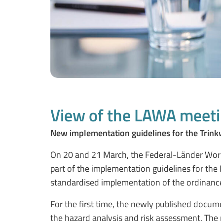
View of the LAWA meeti
New implementation guidelines for the Trink
On 20 and 21 March, the Federal-Länder Worki
part of the implementation guidelines for th
standardised implementation of the ordinance 
For the first time, the newly published docum
the hazard analysis and risk assessment. The