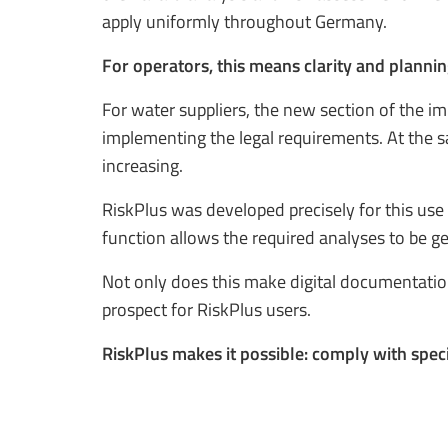
apply uniformly throughout Germany.
For operators, this means clarity and plannin
For water suppliers, the new section of the i
implementing the legal requirements. At the 
increasing.
RiskPlus was developed precisely for this use 
function allows the required analyses to be ge
Not only does this make digital documentation
prospect for RiskPlus users.
RiskPlus makes it possible: comply with speci