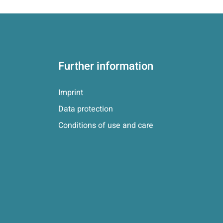
Further information
Imprint
Data protection
Conditions of use and care