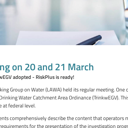
ng on 20 and 21 March
wEGV adopted - RiskPlus is ready!
ng Group on Water (LAWA) held its regular meeting. One of
e Drinking Water Catchment Area Ordinance (TrinkwEGV). Thi
at federal level.
ents comprehensively describe the content that operators m
 requirements for the presentation of the investigation pr