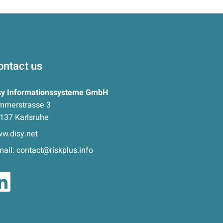
ontact us
sy Informationssysteme GmbH
mmerstrasse 3
137 Karlsruhe
w.disy.net
mail:
contact@riskplus.info