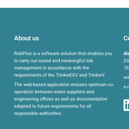
About us
C
RiskPlus is a software solution that enables you
di
to carry out sound and meaningful risk
Zi
management in accordance with the
76
requirements of the TrinkwEGV and TrinkwV.
ww
The web-based application ensures optimum co-
e-
operation between water suppliers and
engineering offices as well as documentation
adapted to future requirements for all
responsible authorities.