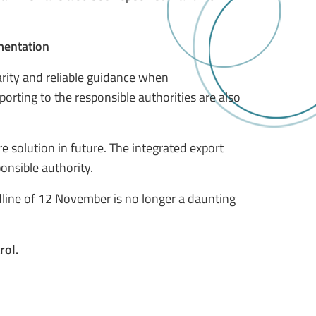
ementation
arity and reliable guidance when
ting to the responsible authorities are also
e solution in future. The integrated export
onsible authority.
dline of 12 November is no longer a daunting
rol.