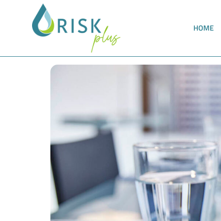
HOME
New implementation guidelines for the Trink