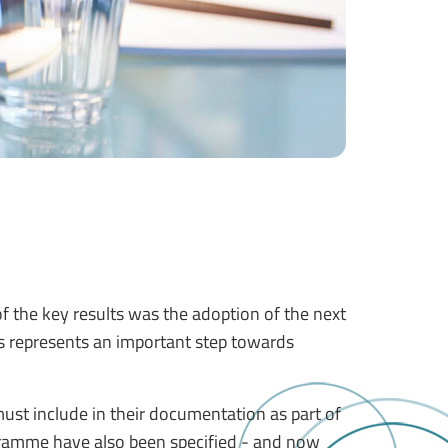
 the key results was the adoption of the next
s represents an important step towards
ust include in their documentation as part of
ogramme have also been specified - and now