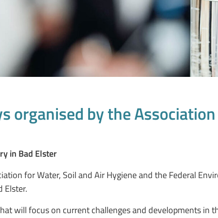
 organised by the Association f
ry in Bad Elster
ation for Water, Soil and Air Hygiene and the Federal Envi
 Elster.
that will focus on current challenges and developments in th