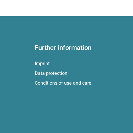
Further information
Imprint
Data protection
Conditions of use and care