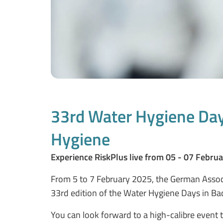
33rd Water Hygiene Days
Hygiene
Experience RiskPlus live from 05 - 07 Februa
From 5 to 7 February 2025, the German Associ
33rd edition of the Water Hygiene Days in Bad
You can look forward to a high-calibre event 