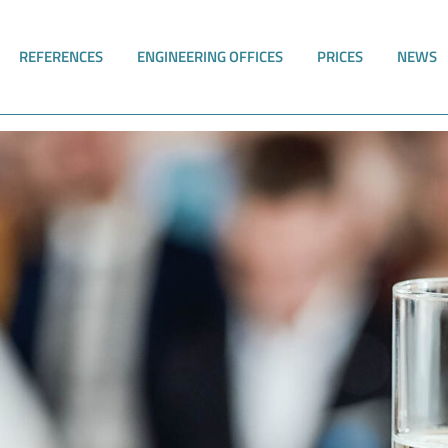
REFERENCES
ENGINEERING OFFICES
PRICES
NEWS
 in Bad Elster