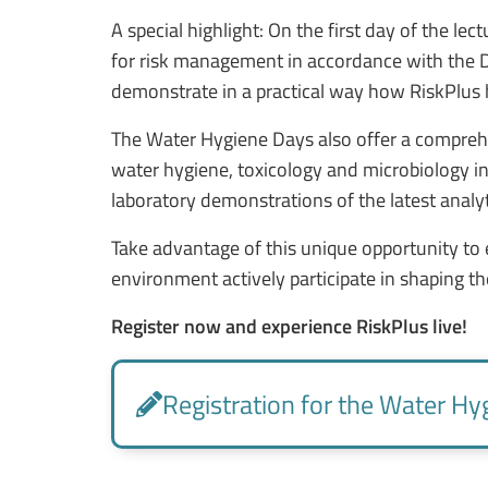
A special highlight: On the first day of the l
for risk management
in accordance with the 
demonstrate in a practical way how RiskPlus he
The Water Hygiene Days also offer a compreh
water hygiene, toxicology and microbiology in t
laboratory demonstrations of the latest analy
Take advantage of this unique opportunity to 
environment
actively participate in shaping th
Register now and experience RiskPlus live!
Registration for the Water Hy