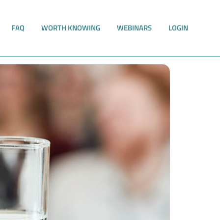
FAQ
WORTH KNOWING
WEBINARS
LOGIN