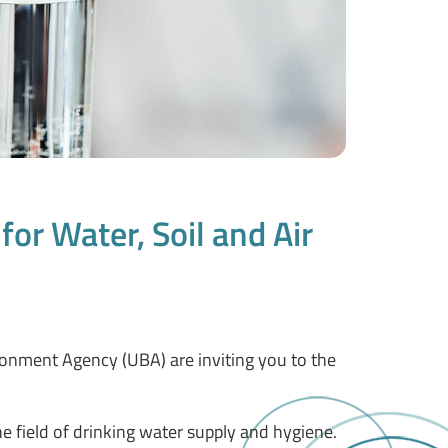
or Water, Soil and Air
ronment Agency (UBA) are inviting you to the
e field of drinking water supply and hygiene.